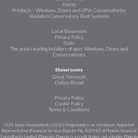
Home
Products – Windows, Doors and UPVc Conservatories
Insulated Conservatory Roof Systems
Local Showroom
Privacy Policy
Stats
The area’s leading installers of upvc Windows, Doors and
Conservatories
Showrooms
Great Yarmouth
Oulton Broad
Privacy Policy
Cookie Policy
Terms & Conditions
J.S.M. home improvements Ltd (t/a Kingswood) is an Introducer Appointed
Representative (Financial Services Register No. 830942) of Phoenix Financial
Consultants Limited (Phoenix). Phoenix is a credit broker, not a lender. Phoenix