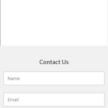
Contact Us