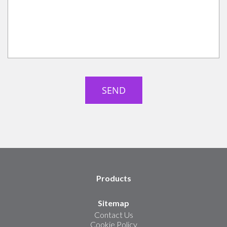
Products
Sitemap
Contact Us
Cookie Policy