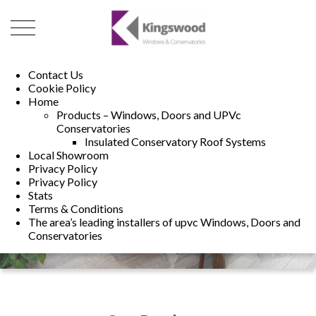
01493 222246
01502 321960
Contact Us
Cookie Policy
Home
Products – Windows, Doors and UPVc
Conservatories
Insulated Conservatory Roof Systems
Local Showroom
Privacy Policy
Privacy Policy
Stats
Terms & Conditions
The area’s leading installers of upvc Windows, Doors and
Conservatories