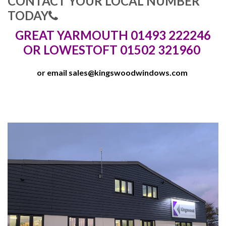
CONTACT YOUR LOCAL NUMBER
TODAY
GREAT YARMOUTH 01493 222246
OR LOWESTOFT 01502 321960
or email
sales@kingswoodwindows.com