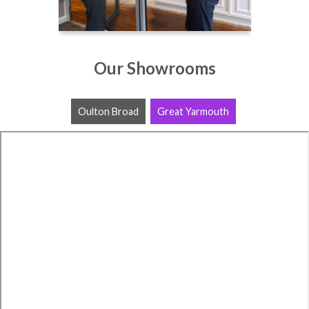
Our Showrooms
Oulton Broad
Great Yarmouth