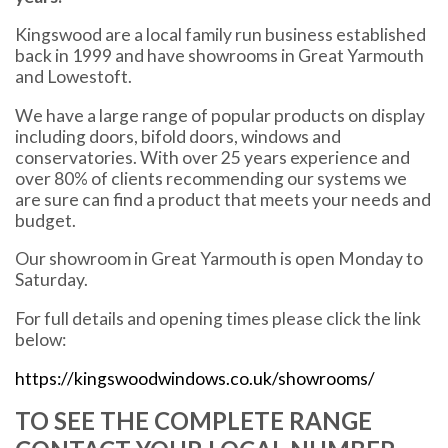
Kingswood are a local family run business established
back in 1999 and have showrooms in Great Yarmouth
and Lowestoft.
We have a large range of popular products on display
including doors, bifold doors, windows and
conservatories. With over 25 years experience and
over 80% of clients recommending our systems we
are sure can find a product that meets your needs and
budget.
Our showroom in Great Yarmouth is open Monday to
Saturday.
For full details and opening times please click the link
below:
https://kingswoodwindows.co.uk/showrooms/
TO SEE THE COMPLETE RANGE