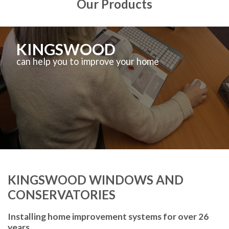
Our Products
KINGSWOOD
can help you to improve your home
KINGSWOOD WINDOWS AND
CONSERVATORIES
Installing home improvement systems for over 26
years.