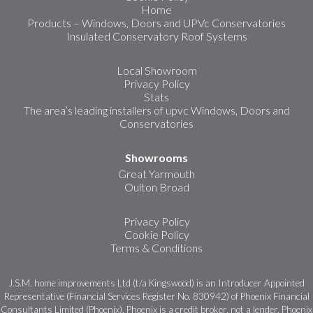
Home
Products – Windows, Doors and UPVc Conservatories
Insulated Conservatory Roof Systems
Local Showroom
Privacy Policy
Stats
The area’s leading installers of upvc Windows, Doors and
Conservatories
Showrooms
Great Yarmouth
Oulton Broad
Privacy Policy
Cookie Policy
Terms & Conditions
J.S.M. home improvements Ltd (t/a Kingswood) is an Introducer Appointed
Representative (Financial Services Register No. 830942) of Phoenix Financial
Consultants Limited (Phoenix). Phoenix is a credit broker, not a lender. Phoenix