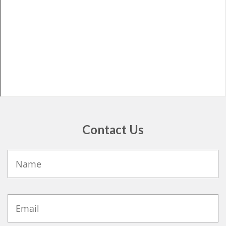
Contact Us