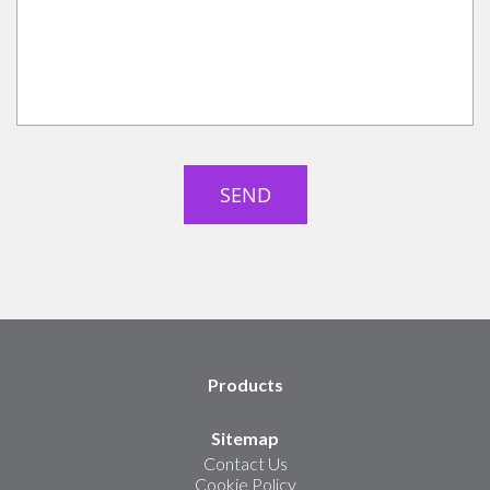
Products
Sitemap
Contact Us
Cookie Policy