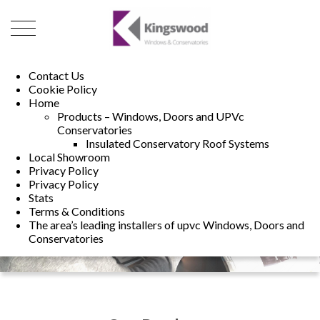
01493 222246
01502 321960
Contact Us
Cookie Policy
Home
Products – Windows, Doors and UPVc
Conservatories
Insulated Conservatory Roof Systems
Local Showroom
Privacy Policy
Privacy Policy
Stats
Terms & Conditions
The area’s leading installers of upvc Windows, Doors and
Conservatories