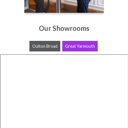
Our Showrooms
Oulton Broad
Great Yarmouth