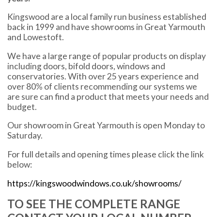
Kingswood are a local family run business established
back in 1999 and have showrooms in Great Yarmouth
and Lowestoft.
We have a large range of popular products on display
including doors, bifold doors, windows and
conservatories. With over 25 years experience and
over 80% of clients recommending our systems we
are sure can find a product that meets your needs and
budget.
Our showroom in Great Yarmouth is open Monday to
Saturday.
For full details and opening times please click the link
below:
https://kingswoodwindows.co.uk/showrooms/
TO SEE THE COMPLETE RANGE