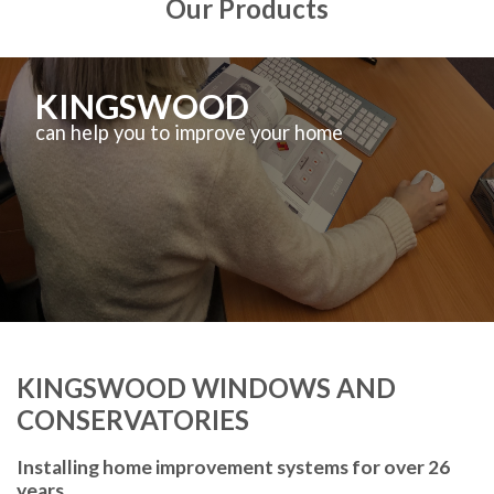
Our Products
KINGSWOOD
can help you to improve your home
KINGSWOOD WINDOWS AND
CONSERVATORIES
Installing home improvement systems for over 26
years.