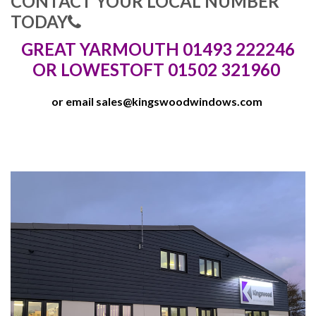
CONTACT YOUR LOCAL NUMBER
TODAY
GREAT YARMOUTH 01493 222246
OR LOWESTOFT 01502 321960
or email
sales@kingswoodwindows.com