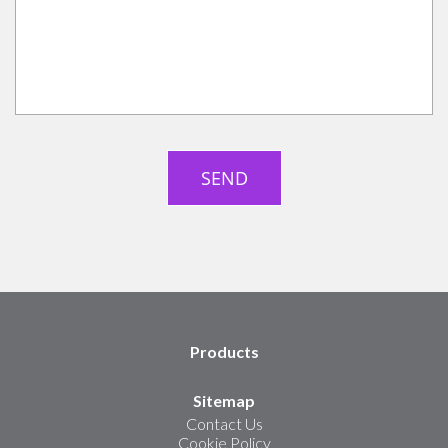
Products
Sitemap
Contact Us
Cookie Policy