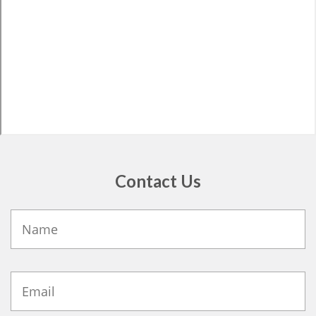
Contact Us