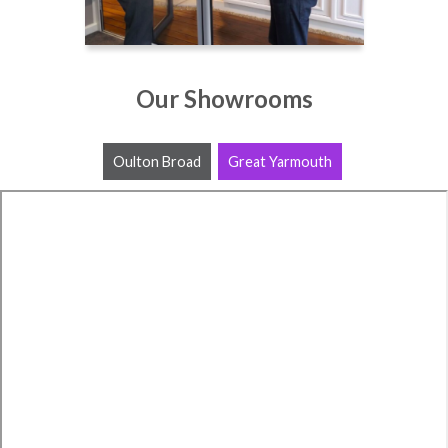
Our Showrooms
Oulton Broad
Great Yarmouth