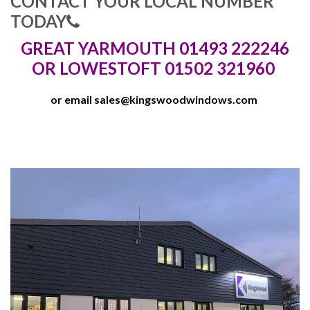
CONTACT YOUR LOCAL NUMBER
TODAY
GREAT YARMOUTH 01493 222246
OR LOWESTOFT 01502 321960
or email
sales@kingswoodwindows.com