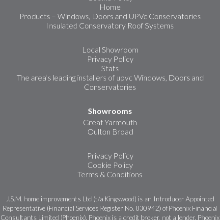
Home
Products – Windows, Doors and UPVc Conservatories
Insulated Conservatory Roof Systems
Local Showroom
Privacy Policy
Stats
The area’s leading installers of upvc Windows, Doors and
Conservatories
Showrooms
Great Yarmouth
Oulton Broad
Privacy Policy
Cookie Policy
Terms & Conditions
J.S.M. home improvements Ltd (t/a Kingswood) is an Introducer Appointed
Representative (Financial Services Register No. 830942) of Phoenix Financial
Consultants Limited (Phoenix). Phoenix is a credit broker, not a lender. Phoenix