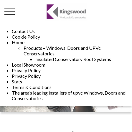
01493 222246
01502 321960
Contact Us
Cookie Policy
Home
Products – Windows, Doors and UPVc
Conservatories
Insulated Conservatory Roof Systems
Local Showroom
Privacy Policy
Privacy Policy
Stats
Terms & Conditions
The area’s leading installers of upvc Windows, Doors and
Conservatories