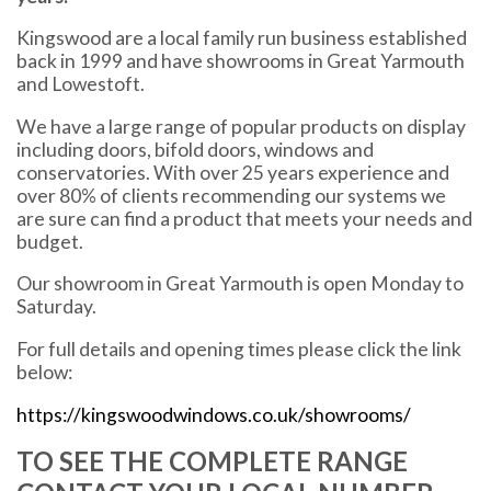
Kingswood are a local family run business established
back in 1999 and have showrooms in Great Yarmouth
and Lowestoft.
We have a large range of popular products on display
including doors, bifold doors, windows and
conservatories. With over 25 years experience and
over 80% of clients recommending our systems we
are sure can find a product that meets your needs and
budget.
Our showroom in Great Yarmouth is open Monday to
Saturday.
For full details and opening times please click the link
below:
https://kingswoodwindows.co.uk/showrooms/
TO SEE THE COMPLETE RANGE