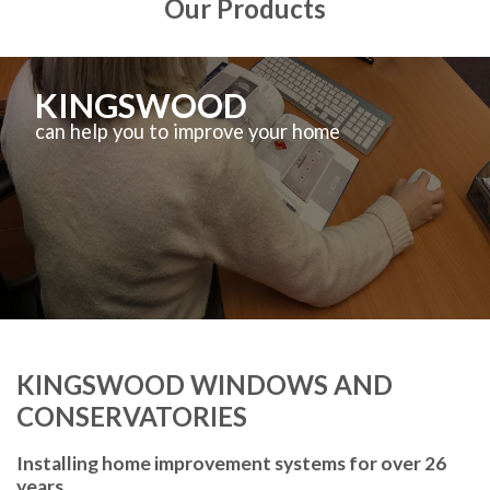
Our Products
KINGSWOOD
can help you to improve your home
KINGSWOOD WINDOWS AND
CONSERVATORIES
Installing home improvement systems for over 26
years.