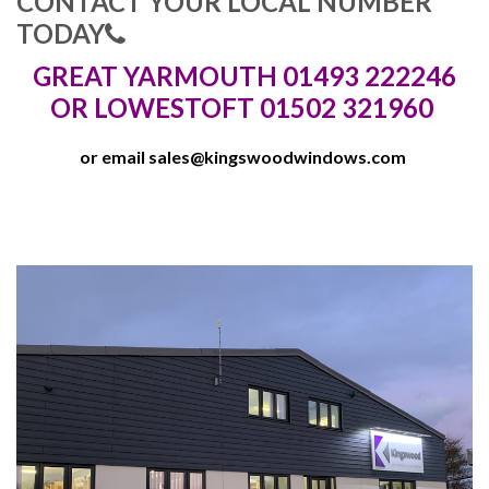
CONTACT YOUR LOCAL NUMBER
TODAY
GREAT YARMOUTH 01493 222246
OR LOWESTOFT 01502 321960
or email
sales@kingswoodwindows.com