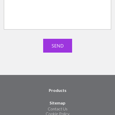
Products
Sitemap
Contact Us
Cookie Policy