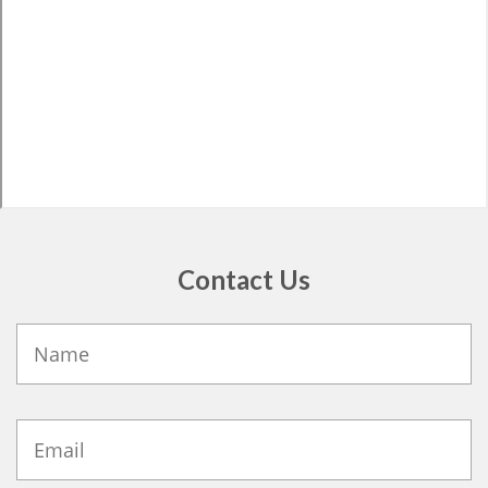
Contact Us