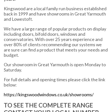
Kingswood are a local family run business established
back in 1999 and have showrooms in Great Yarmouth
and Lowestoft.
We have a large range of popular products on display
including doors, bifold doors, windows and
conservatories. With over 25 years experience and
over 80% of clients recommending our systems we
are sure can find a product that meets your needs and
budget.
Our showroom in Great Yarmouth is open Monday to
Saturday.
For full details and opening times please click the link
below:
https://kingswoodwindows.co.uk/showrooms/
TO SEE THE COMPLETE RANGE