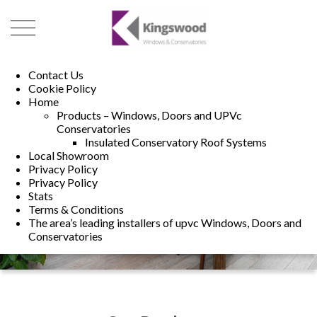
01493 222246
01502 321960
Contact Us
Cookie Policy
Home
Products – Windows, Doors and UPVc
Conservatories
Insulated Conservatory Roof Systems
Local Showroom
Privacy Policy
Privacy Policy
Stats
Terms & Conditions
The area’s leading installers of upvc Windows, Doors and
Conservatories