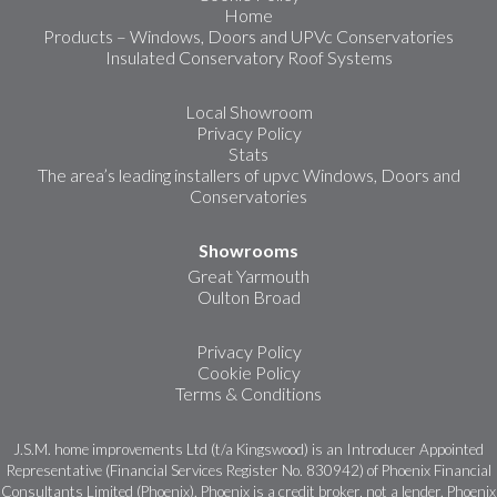
Home
Products – Windows, Doors and UPVc Conservatories
Insulated Conservatory Roof Systems
Local Showroom
Privacy Policy
Stats
The area’s leading installers of upvc Windows, Doors and
Conservatories
Showrooms
Great Yarmouth
Oulton Broad
Privacy Policy
Cookie Policy
Terms & Conditions
J.S.M. home improvements Ltd (t/a Kingswood) is an Introducer Appointed
Representative (Financial Services Register No. 830942) of Phoenix Financial
Consultants Limited (Phoenix). Phoenix is a credit broker, not a lender. Phoenix