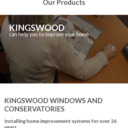
Our Products
KINGSWOOD
can help you to improve your home
KINGSWOOD WINDOWS AND
CONSERVATORIES
Installing home improvement systems for over 26
years.