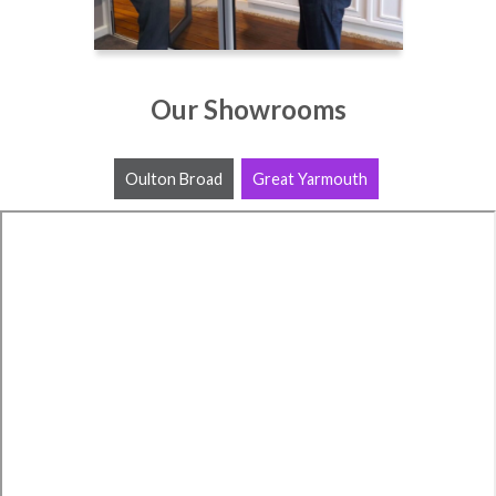
Our Showrooms
Oulton Broad
Great Yarmouth