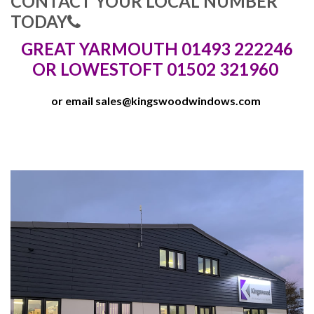
CONTACT YOUR LOCAL NUMBER
TODAY
GREAT YARMOUTH 01493 222246
OR LOWESTOFT 01502 321960
or email
sales@kingswoodwindows.com