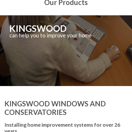
Our Products
KINGSWOOD
can help you to improve your home
KINGSWOOD WINDOWS AND
CONSERVATORIES
Installing home improvement systems for over 26
years.