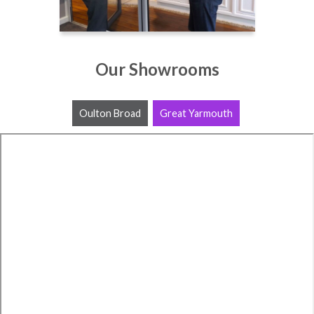
Our Showrooms
Oulton Broad
Great Yarmouth