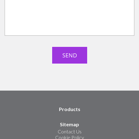
Products
Sitemap
Contact Us
Cookie Policy