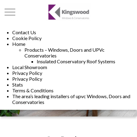
01493 222246
01502 321960
Contact Us
Cookie Policy
Home
Products – Windows, Doors and UPVc
Conservatories
Insulated Conservatory Roof Systems
Local Showroom
Privacy Policy
Privacy Policy
Stats
Terms & Conditions
The area’s leading installers of upvc Windows, Doors and
Conservatories