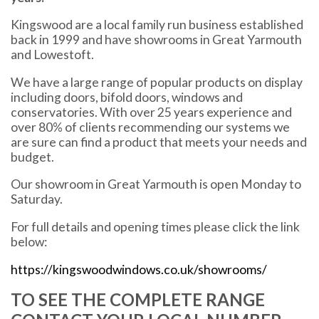
Kingswood are a local family run business established
back in 1999 and have showrooms in Great Yarmouth
and Lowestoft.
We have a large range of popular products on display
including doors, bifold doors, windows and
conservatories. With over 25 years experience and
over 80% of clients recommending our systems we
are sure can find a product that meets your needs and
budget.
Our showroom in Great Yarmouth is open Monday to
Saturday.
For full details and opening times please click the link
below:
https://kingswoodwindows.co.uk/showrooms/
TO SEE THE COMPLETE RANGE