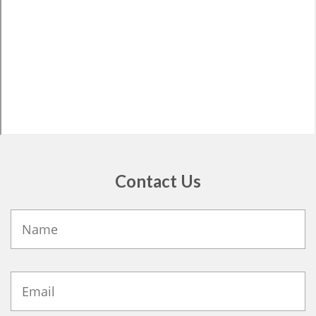
Contact Us