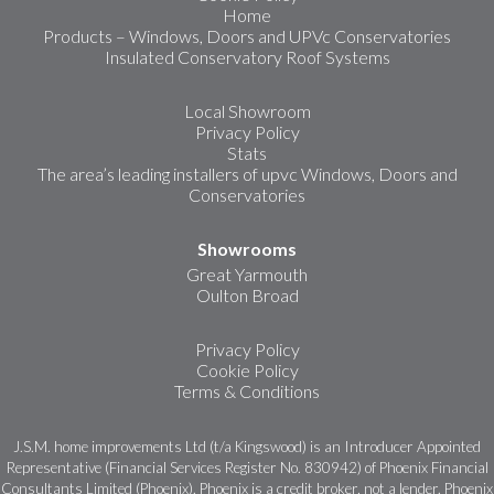
Home
Products – Windows, Doors and UPVc Conservatories
Insulated Conservatory Roof Systems
Local Showroom
Privacy Policy
Stats
The area’s leading installers of upvc Windows, Doors and
Conservatories
Showrooms
Great Yarmouth
Oulton Broad
Privacy Policy
Cookie Policy
Terms & Conditions
J.S.M. home improvements Ltd (t/a Kingswood) is an Introducer Appointed
Representative (Financial Services Register No. 830942) of Phoenix Financial
Consultants Limited (Phoenix). Phoenix is a credit broker, not a lender. Phoenix