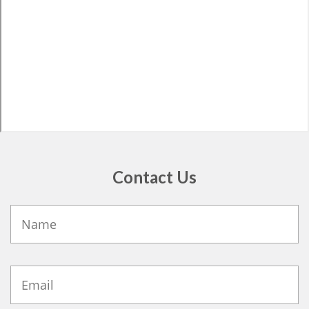
Contact Us