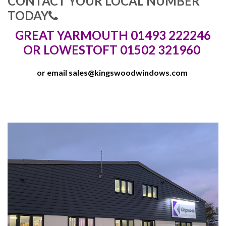
CONTACT YOUR LOCAL NUMBER
TODAY
GREAT YARMOUTH 01493 222246
OR LOWESTOFT 01502 321960
or email
sales@kingswoodwindows.com