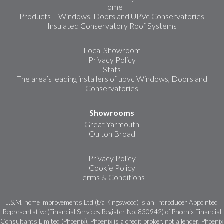
Home
Products – Windows, Doors and UPVc Conservatories
Insulated Conservatory Roof Systems
Local Showroom
Privacy Policy
Stats
The area’s leading installers of upvc Windows, Doors and
Conservatories
Showrooms
Great Yarmouth
Oulton Broad
Privacy Policy
Cookie Policy
Terms & Conditions
J.S.M. home improvements Ltd (t/a Kingswood) is an Introducer Appointed
Representative (Financial Services Register No. 830942) of Phoenix Financial
Consultants Limited (Phoenix). Phoenix is a credit broker, not a lender. Phoenix