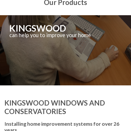
Our Products
KINGSWOOD
can help you to improve your home
KINGSWOOD WINDOWS AND
CONSERVATORIES
Installing home improvement systems for over 26
years.