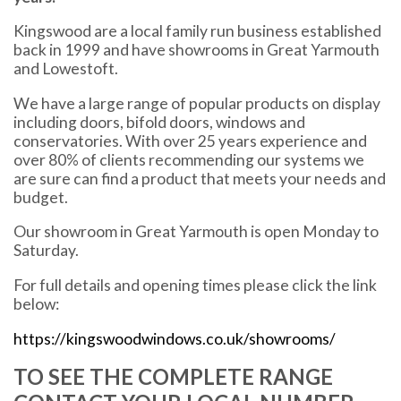
Kingswood are a local family run business established
back in 1999 and have showrooms in Great Yarmouth
and Lowestoft.
We have a large range of popular products on display
including doors, bifold doors, windows and
conservatories. With over 25 years experience and
over 80% of clients recommending our systems we
are sure can find a product that meets your needs and
budget.
Our showroom in Great Yarmouth is open Monday to
Saturday.
For full details and opening times please click the link
below:
https://kingswoodwindows.co.uk/showrooms/
TO SEE THE COMPLETE RANGE