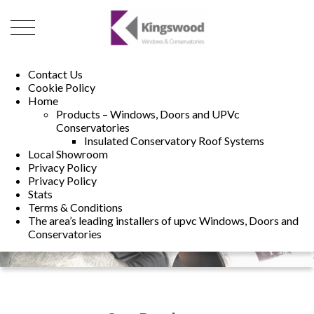
01493 222246
01502 321960
Contact Us
Cookie Policy
Home
Products – Windows, Doors and UPVc
Conservatories
Insulated Conservatory Roof Systems
Local Showroom
Privacy Policy
Privacy Policy
Stats
Terms & Conditions
The area’s leading installers of upvc Windows, Doors and
Conservatories