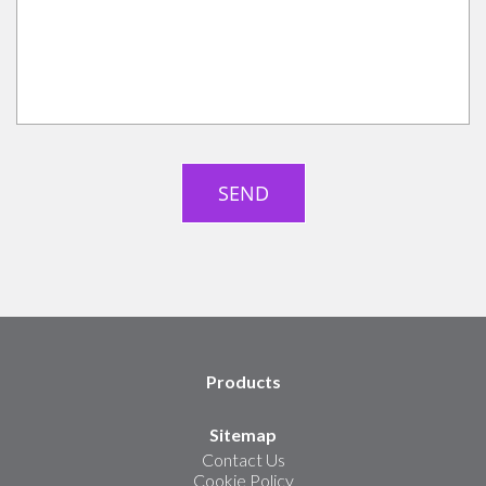
Products
Sitemap
Contact Us
Cookie Policy