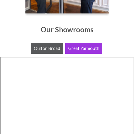
Our Showrooms
Oulton Broad
Great Yarmouth