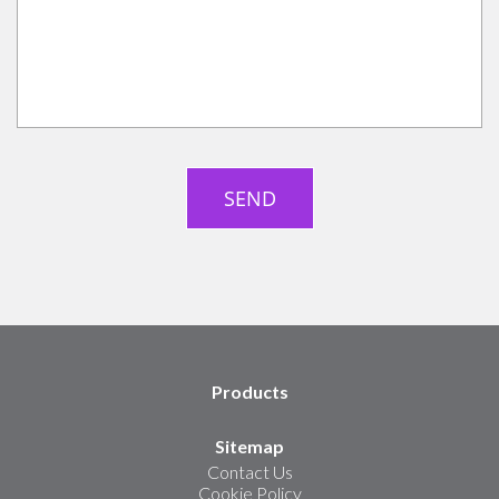
Products
Sitemap
Contact Us
Cookie Policy