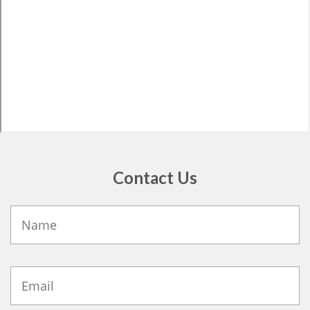
Contact Us