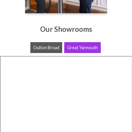
Our Showrooms
Oulton Broad
Great Yarmouth