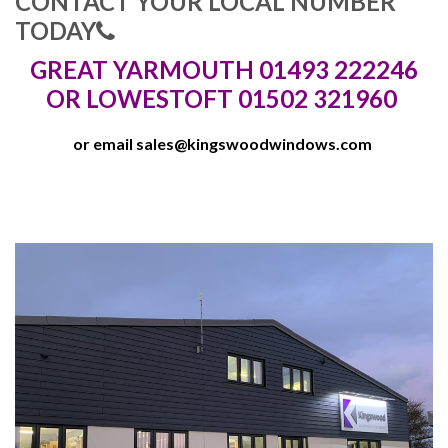
CONTACT YOUR LOCAL NUMBER
TODAY
GREAT YARMOUTH 01493 222246
OR LOWESTOFT 01502 321960
or email
sales@kingswoodwindows.com