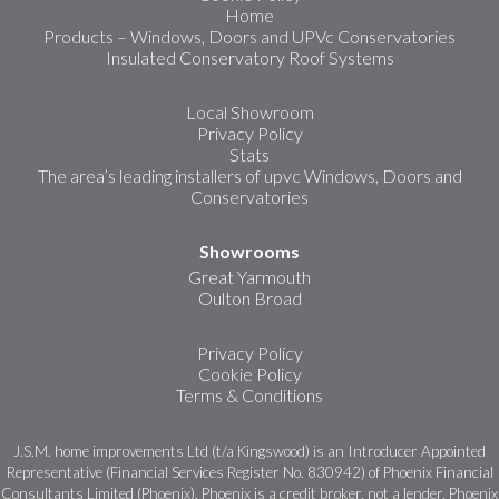
Home
Products – Windows, Doors and UPVc Conservatories
Insulated Conservatory Roof Systems
Local Showroom
Privacy Policy
Stats
The area’s leading installers of upvc Windows, Doors and
Conservatories
Showrooms
Great Yarmouth
Oulton Broad
Privacy Policy
Cookie Policy
Terms & Conditions
J.S.M. home improvements Ltd (t/a Kingswood) is an Introducer Appointed
Representative (Financial Services Register No. 830942) of Phoenix Financial
Consultants Limited (Phoenix). Phoenix is a credit broker, not a lender. Phoenix