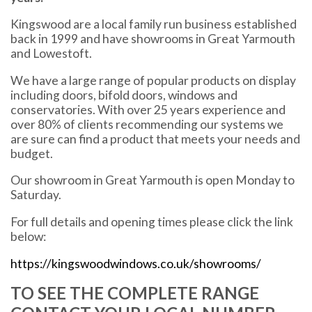
Kingswood are a local family run business established
back in 1999 and have showrooms in Great Yarmouth
and Lowestoft.
We have a large range of popular products on display
including doors, bifold doors, windows and
conservatories. With over 25 years experience and
over 80% of clients recommending our systems we
are sure can find a product that meets your needs and
budget.
Our showroom in Great Yarmouth is open Monday to
Saturday.
For full details and opening times please click the link
below:
https://kingswoodwindows.co.uk/showrooms/
TO SEE THE COMPLETE RANGE