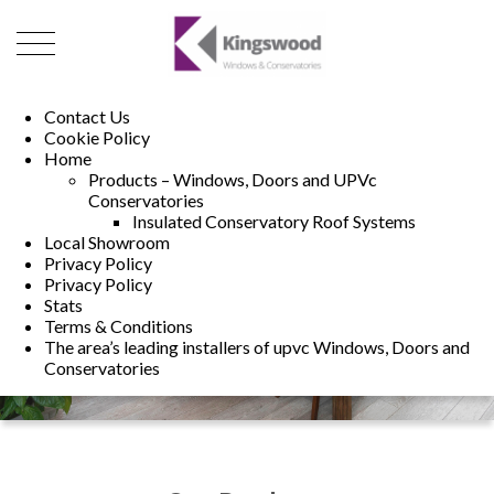
01493 222246
01502 321960
Contact Us
Cookie Policy
Home
Products – Windows, Doors and UPVc
Conservatories
Insulated Conservatory Roof Systems
Local Showroom
Privacy Policy
Privacy Policy
Stats
Terms & Conditions
The area’s leading installers of upvc Windows, Doors and
Conservatories