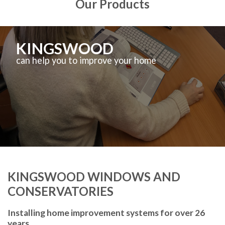
Our Products
KINGSWOOD
can help you to improve your home
KINGSWOOD WINDOWS AND
CONSERVATORIES
Installing home improvement systems for over 26
years.