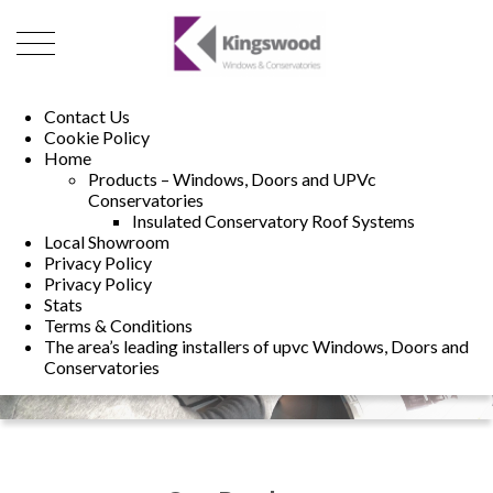
01493 222246
01502 321960
Contact Us
Cookie Policy
Home
Products – Windows, Doors and UPVc
Conservatories
Insulated Conservatory Roof Systems
Local Showroom
Privacy Policy
Privacy Policy
Stats
Terms & Conditions
The area’s leading installers of upvc Windows, Doors and
Conservatories