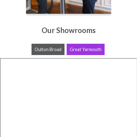
Our Showrooms
Oulton Broad
Great Yarmouth