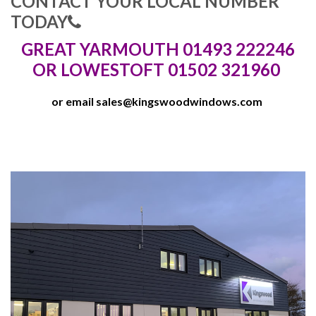
CONTACT YOUR LOCAL NUMBER
TODAY
GREAT YARMOUTH 01493 222246
OR LOWESTOFT 01502 321960
or email
sales@kingswoodwindows.com