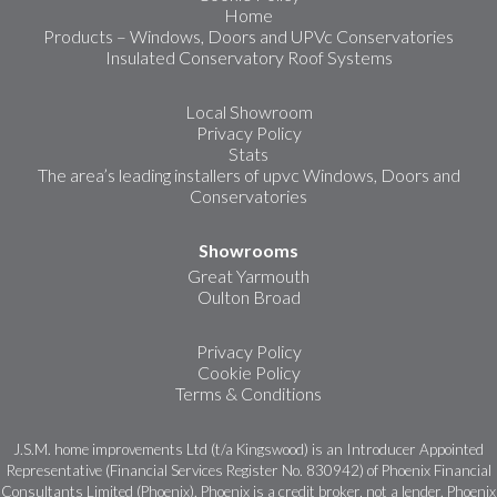
Home
Products – Windows, Doors and UPVc Conservatories
Insulated Conservatory Roof Systems
Local Showroom
Privacy Policy
Stats
The area’s leading installers of upvc Windows, Doors and
Conservatories
Showrooms
Great Yarmouth
Oulton Broad
Privacy Policy
Cookie Policy
Terms & Conditions
J.S.M. home improvements Ltd (t/a Kingswood) is an Introducer Appointed
Representative (Financial Services Register No. 830942) of Phoenix Financial
Consultants Limited (Phoenix). Phoenix is a credit broker, not a lender. Phoenix