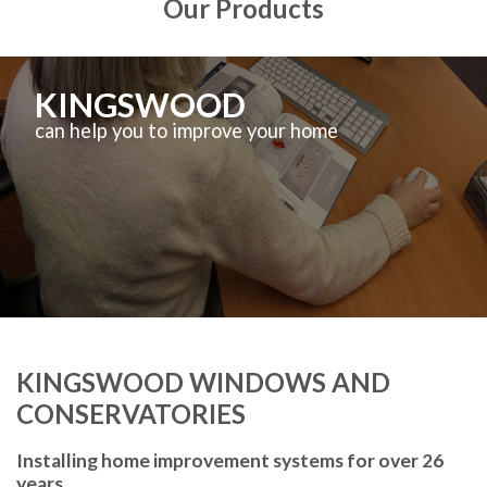
Our Products
KINGSWOOD
can help you to improve your home
KINGSWOOD WINDOWS AND
CONSERVATORIES
Installing home improvement systems for over 26
years.