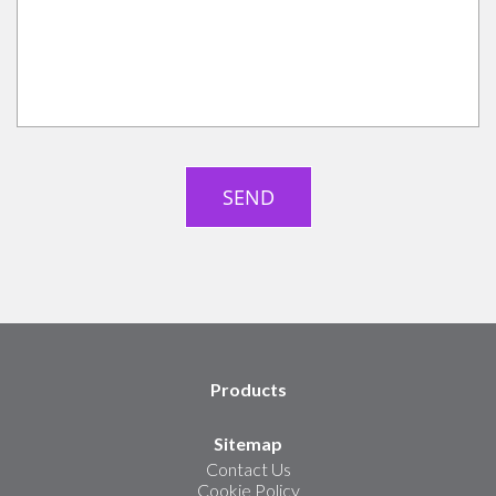
Products
Sitemap
Contact Us
Cookie Policy