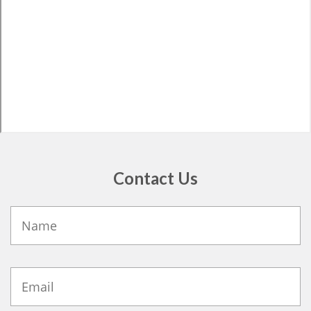
Contact Us