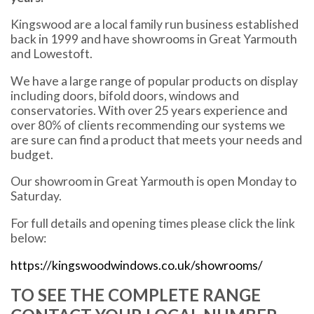
Kingswood are a local family run business established
back in 1999 and have showrooms in Great Yarmouth
and Lowestoft.
We have a large range of popular products on display
including doors, bifold doors, windows and
conservatories. With over 25 years experience and
over 80% of clients recommending our systems we
are sure can find a product that meets your needs and
budget.
Our showroom in Great Yarmouth is open Monday to
Saturday.
For full details and opening times please click the link
below:
https://kingswoodwindows.co.uk/showrooms/
TO SEE THE COMPLETE RANGE