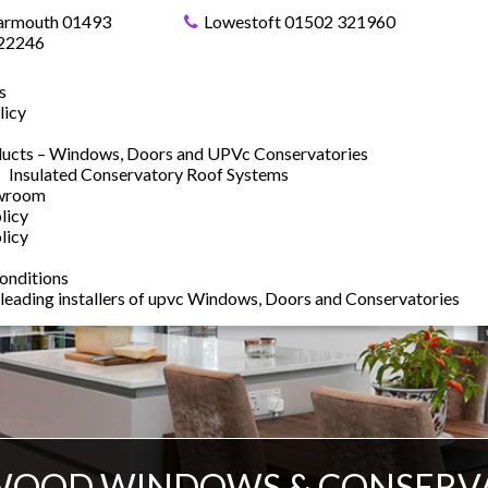
armouth 01493
Lowestoft 01502 321960
22246
s
licy
ucts – Windows, Doors and UPVc Conservatories
Insulated Conservatory Roof Systems
owroom
licy
licy
onditions
 leading installers of upvc Windows, Doors and Conservatories