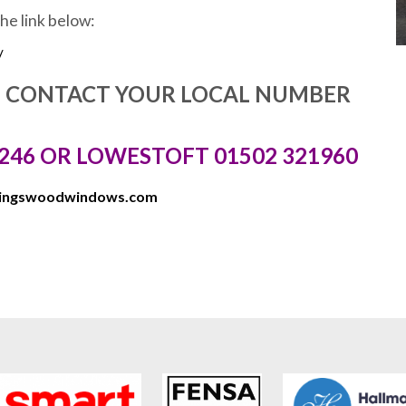
the link below:
/
E CONTACT YOUR LOCAL NUMBER
246 OR LOWESTOFT 01502 321960
kingswoodwindows.com