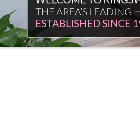
FAMILY FIRM
NO COMMISSION SAL