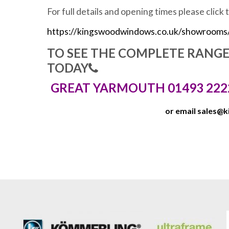
For full details and opening times please click 
https://kingswoodwindows.co.uk/showrooms
TO SEE THE COMPLETE RANG
TODAY
GREAT YARMOUTH 01493 222
or email
sales@