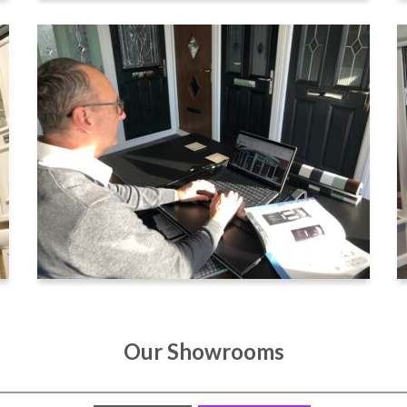
Our Showrooms