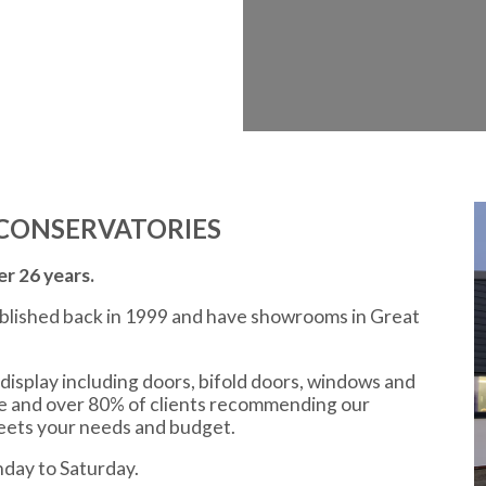
CONSERVATORIES
r 26 years.
ablished back in 1999 and have showrooms in Great
display including doors, bifold doors, windows and
ce and over 80% of clients recommending our
meets your needs and budget.
day to Saturday.