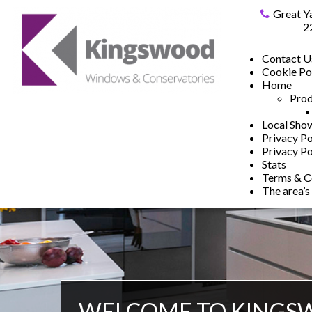
Great Y
2
Contact U
Cookie Po
Home
Prod
Local Sh
Privacy Po
Privacy Po
Stats
Terms & C
The area’s