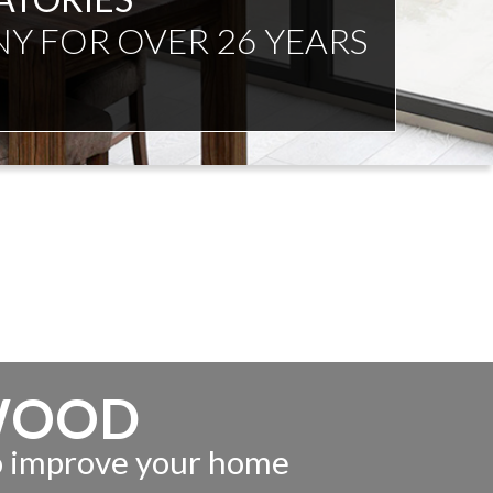
NDENT ADVICE
WOOD
to improve your home