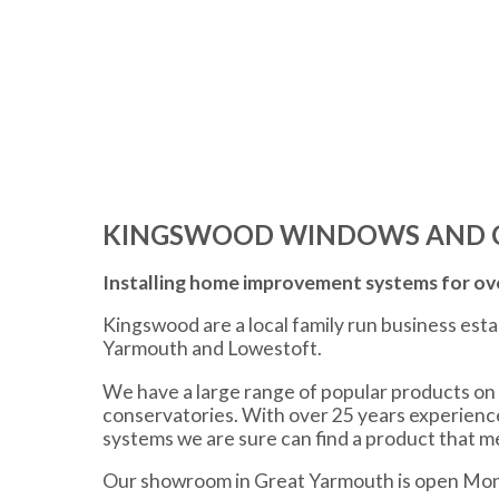
KINGSWOOD WINDOWS AND 
Installing home improvement systems for ove
Kingswood are a local family run business est
Yarmouth and Lowestoft.
We have a large range of popular products on 
conservatories. With over 25 years experien
systems we are sure can find a product that 
Our showroom in Great Yarmouth is open Mon