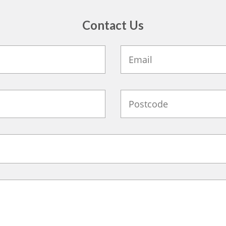
Contact Us