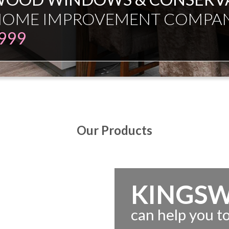
ESMAN JUST EXPERT INDEPE
Our Products
KINGS
can help you 