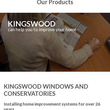
Our Products
KINGSWOOD
can help you to improve your home
KINGSWOOD WINDOWS AND
CONSERVATORIES
Installing home improvement systems for over 26
years.