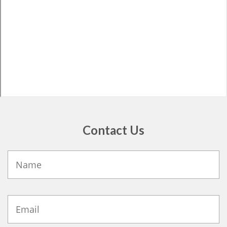
Contact Us