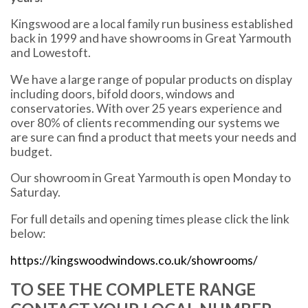
Kingswood are a local family run business established
back in 1999 and have showrooms in Great Yarmouth
and Lowestoft.
We have a large range of popular products on display
including doors, bifold doors, windows and
conservatories. With over 25 years experience and
over 80% of clients recommending our systems we
are sure can find a product that meets your needs and
budget.
Our showroom in Great Yarmouth is open Monday to
Saturday.
For full details and opening times please click the link
below:
https://kingswoodwindows.co.uk/showrooms/
TO SEE THE COMPLETE RANGE