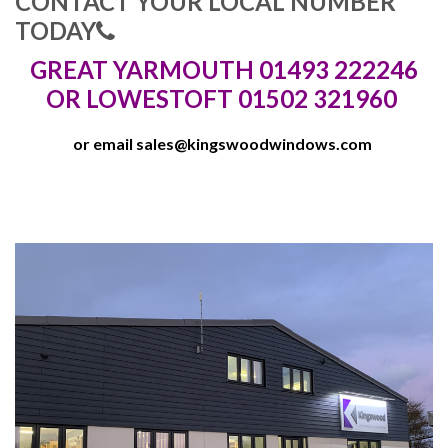
CONTACT YOUR LOCAL NUMBER
TODAY
GREAT YARMOUTH 01493 222246
OR LOWESTOFT 01502 321960
or email
sales@kingswoodwindows.com