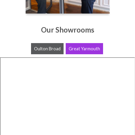
Our Showrooms
Oulton Broad
Great Yarmouth