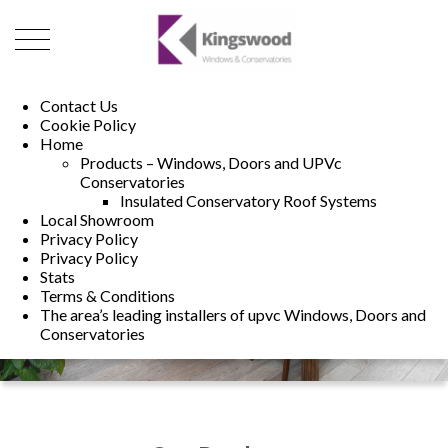
01493 222246
01502 321960
Contact Us
Cookie Policy
Home
Products – Windows, Doors and UPVc
Conservatories
Insulated Conservatory Roof Systems
Local Showroom
Privacy Policy
Privacy Policy
Stats
Terms & Conditions
The area’s leading installers of upvc Windows, Doors and
Conservatories