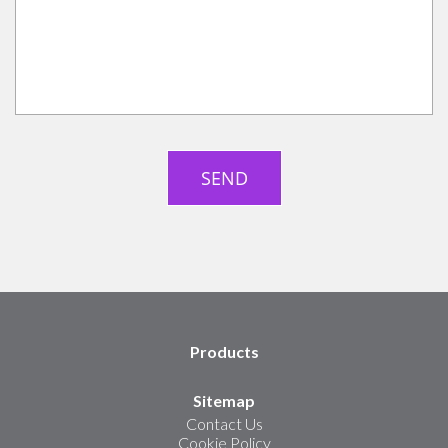
Products
Sitemap
Contact Us
Cookie Policy