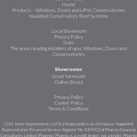
Home
Products – Windows, Doors and UPVc Conservatories
Insulated Conservatory Roof Systems
Local Showroom
Privacy Policy
Stats
The area’s leading installers of upvc Windows, Doors and
Conservatories
Showrooms
Great Yarmouth
Oulton Broad
Privacy Policy
Cookie Policy
Terms & Conditions
J.S.M. home improvements Ltd (t/a Kingswood) is an Introducer Appointed
Representative (Financial Services Register No. 830942) of Phoenix Financial
Consultants Limited (Phoenix). Phoenix is a credit broker, not a lender. Phoenix