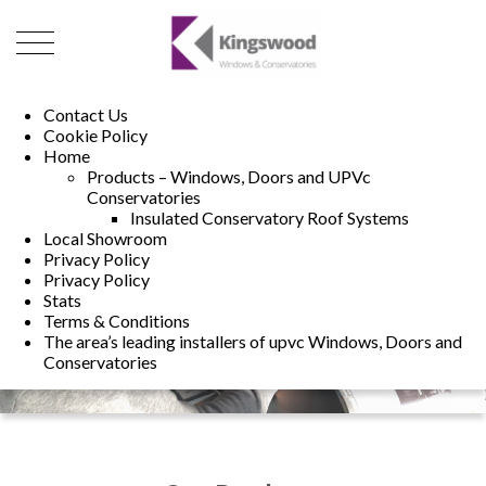
01493 222246
01502 321960
Contact Us
Cookie Policy
Home
Products – Windows, Doors and UPVc
Conservatories
Insulated Conservatory Roof Systems
Local Showroom
Privacy Policy
Privacy Policy
Stats
Terms & Conditions
The area’s leading installers of upvc Windows, Doors and
Conservatories