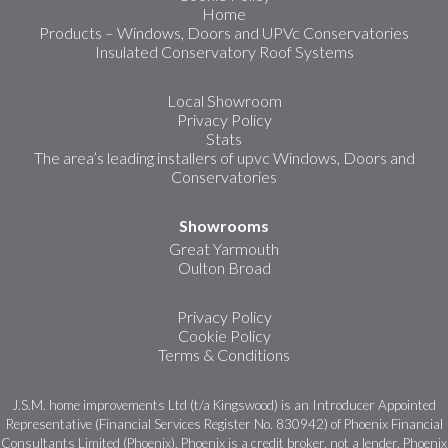
Home
Products – Windows, Doors and UPVc Conservatories
Insulated Conservatory Roof Systems
Local Showroom
Privacy Policy
Stats
The area’s leading installers of upvc Windows, Doors and
Conservatories
Showrooms
Great Yarmouth
Oulton Broad
Privacy Policy
Cookie Policy
Terms & Conditions
J.S.M. home improvements Ltd (t/a Kingswood) is an Introducer Appointed
Representative (Financial Services Register No. 830942) of Phoenix Financial
Consultants Limited (Phoenix). Phoenix is a credit broker, not a lender. Phoenix