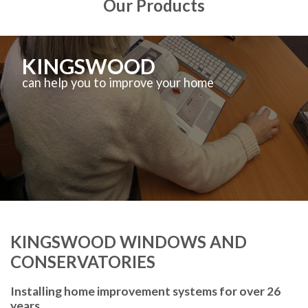
Our Products
KINGSWOOD
can help you to improve your home
KINGSWOOD WINDOWS AND
CONSERVATORIES
Installing home improvement systems for over 26
years.