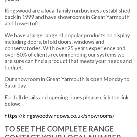
Kingswood are a local family run business established
back in 1999 and have showrooms in Great Yarmouth
and Lowestoft.
We have a large range of popular products on display
including doors, bifold doors, windows and
conservatories. With over 25 years experience and
over 80% of clients recommending our systems we
are sure can find a product that meets your needs and
budget.
Our showroom in Great Yarmouth is open Monday to
Saturday.
For full details and opening times please click the link
below:
https://kingswoodwindows.co.uk/showrooms/
TO SEE THE COMPLETE RANGE