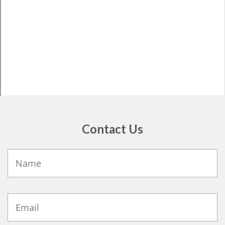
Contact Us