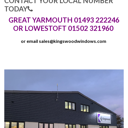
CONTACT YOUR LOCAL NUMBER
TODAY
GREAT YARMOUTH 01493 222246
OR LOWESTOFT 01502 321960
or email
sales@kingswoodwindows.com