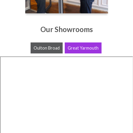
Our Showrooms
Oulton Broad
Great Yarmouth