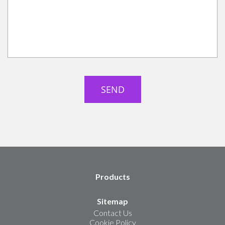
Products
Sitemap
Contact Us
Cookie Policy