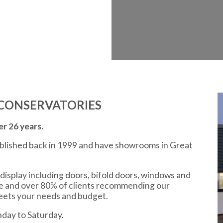
CONSERVATORIES
r 26 years.
ablished back in 1999 and have showrooms in Great
display including doors, bifold doors, windows and
ce and over 80% of clients recommending our
meets your needs and budget.
day to Saturday.