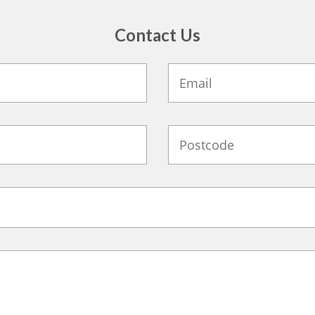
Contact Us