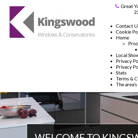
Great Y
2
Contact U
Cookie Po
Home
Prod
Local Sh
Privacy Po
Privacy Po
Stats
Terms & C
The area’s