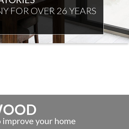
NDENT ADVICE
WOOD
to improve your home