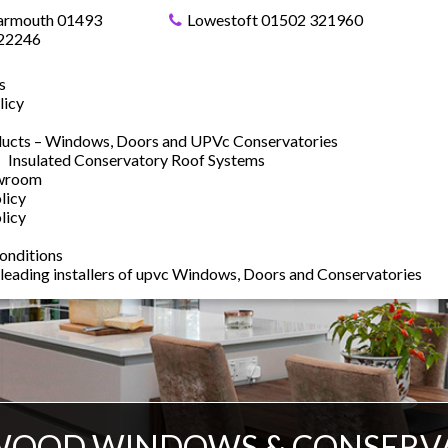
armouth 01493
Lowestoft 01502 321960
22246
s
licy
ucts – Windows, Doors and UPVc Conservatories
Insulated Conservatory Roof Systems
owroom
licy
licy
onditions
 leading installers of upvc Windows, Doors and Conservatories