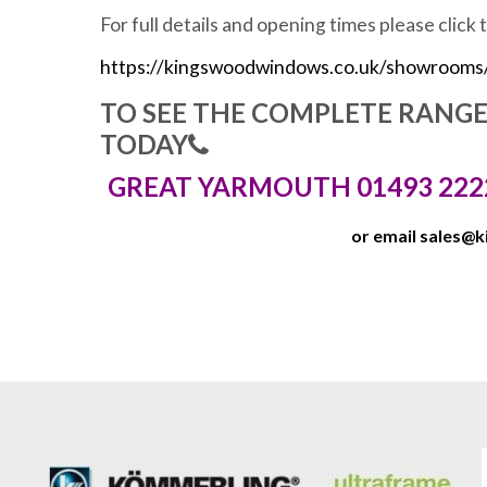
For full details and opening times please click 
https://kingswoodwindows.co.uk/showrooms
TO SEE THE COMPLETE RANG
TODAY
GREAT YARMOUTH 01493 222
or email
sales@