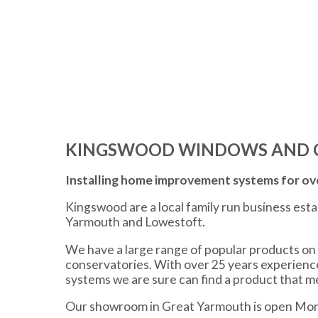
KINGSWOOD WINDOWS AND 
Installing home improvement systems for ove
Kingswood are a local family run business est
Yarmouth and Lowestoft.
We have a large range of popular products on 
conservatories. With over 25 years experien
systems we are sure can find a product that 
Our showroom in Great Yarmouth is open Mon