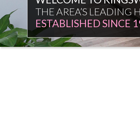
FAMILY FIRM
NO COMMISSION SAL