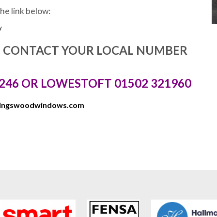
the link below:
/
E CONTACT YOUR LOCAL NUMBER
246 OR LOWESTOFT 01502 321960
kingswoodwindows.com