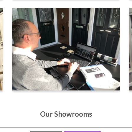
Our Showrooms