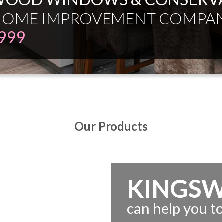
ESMAN JUST EXPERT INDEPE
Our Products
KINGS
can help you 